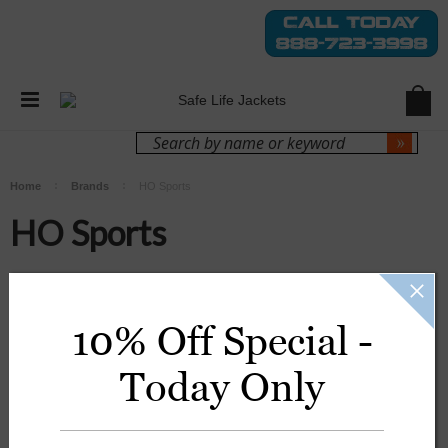
Login
Sign Up
Home
Brands
HO Sports
HO Sports
There are no products listed under this brand.
10% Off Special -
Today Only