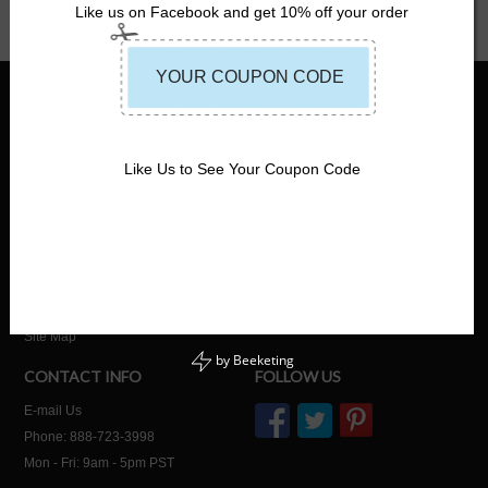
Like us on Facebook and get 10% off your order
INFORMATION
SHOP
About Us
Home
No-Hassle Return Policy
Life Jackets for Adults
Like Us to See Your Coupon Code
Shipping Information
Life Jackets for Kids
Wholesale / Bulk Orders
Life Jackets for Dogs
Customized Life Vests
Commercial Life Jackets
USCG Boating Safety Info
Fishing Life Jackets
Safe Life Jackets Blog
Watersports Life Jackets
Privacy Policy
Site Map
by
Beeketing
CONTACT INFO
FOLLOW US
E-mail Us
Phone: 888-723-3998
Mon - Fri: 9am - 5pm PST