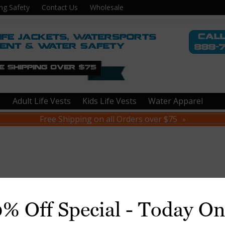
ng Safety
Contact Us
Wholesale
Adult Life Vests
Kids Life Vests
Water Apparel
Free Shipping on all Orders over $75
»
0% Off Special - Today On