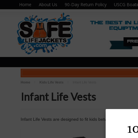
Home
About Us
90-Day Return Policy
USCG Boati
Home
Kids Life Vests
Infant Life Vests
Infant Life Vests
Infant Life Vests are designed to fit kids between 0-30lbs.
1