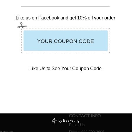
Like us on Facebook and get 10% off your order
Like Us to See Your Coupon Code
CONTACT INFO
by
Beeketing
E-mail Us