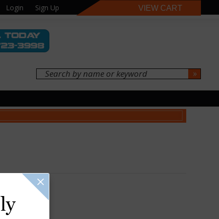
Login
Sign Up
VIEW CART
ly