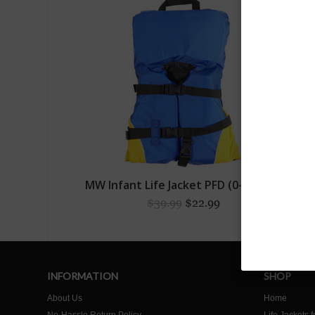
MW Infant Life Jacket PFD (0-30lbs)
$39.99
$22.99
INFORMATION
SHOP
About Us
Home