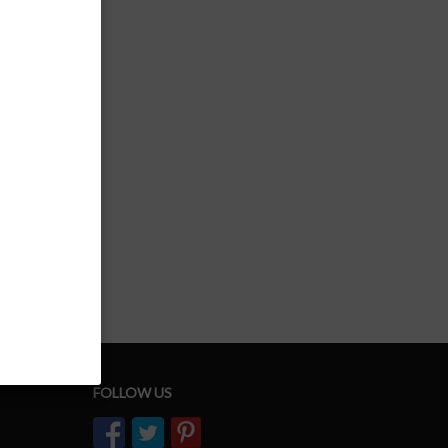
FOLLOW US