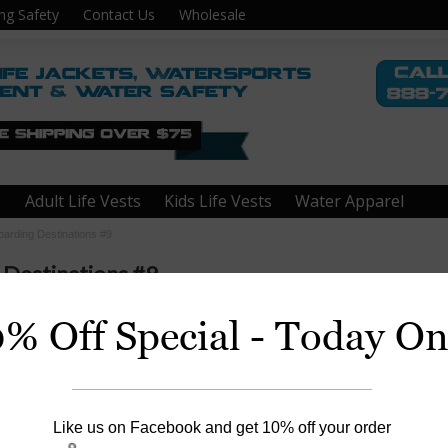
ng Safety
Contact Us
Wholesale
Adult Life Vests
Kids Life Vests
Water Apparel
oarding Destinations #9
 Destinations #9
0% Off Special - Today On
ke Superior, MN
Like us on Facebook and get 10% off your order