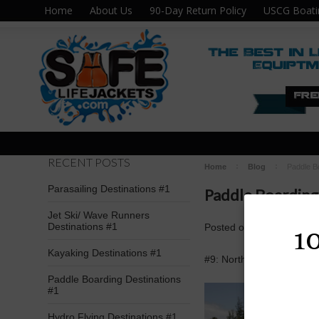
Home
About Us
90-Day Return Policy
USCG Boati
RECENT POSTS
Home
Blog
Paddle B
Parasailing Destinations #1
Paddle Boarding
Jet Ski/ Wave Runners
Destinations #1
Posted
on
Apr 11th 2016
1
Kayaking Destinations #1
#9: North Shore Sup; La
Paddle Boarding Destinations
#1
Hydro Flying Destinations #1