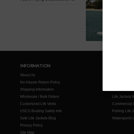
INFORMATION
SHOP
About Us
Home
No-Hassle Return Policy
Life Jackets f
Shipping Information
Life Jackets f
Wholesale / Bulk Orders
Life Jackets 
Customized Life Vests
Commercial L
USCG Boating Safety Info
Fishing Life 
Safe Life Jackets Blog
Watersports L
Privacy Policy
Site Map