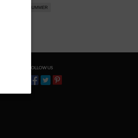
SUMMER
FOLLOW US