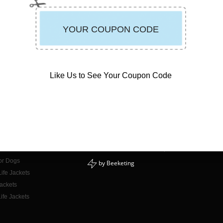
Like Us to See Your Coupon Code
CONTACT INFO
E-mail Us
or Adults
Phone: 888-723-3998
or Kids
Mon - Fri: 9am - 5pm PST
for Dogs
by
Beeketing
ife Jackets
Jackets
ife Jackets