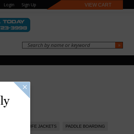
Login
Sign Up
VIEW CART
ly
LIFE JACKETS
PADDLE BOARDING