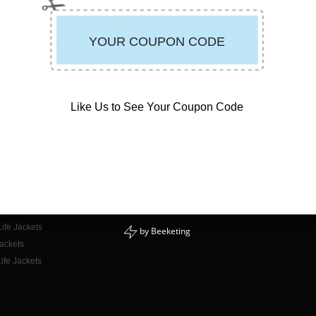
Like Us to See Your Coupon Code
CONTACT INFO
E-mail Us
or Adults
Phone: 888-723-3998
or Kids
Mon - Fri: 9am - 5pm PST
for Dogs
ife Jackets
by
Beeketing
Jackets
ife Jackets