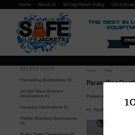
Home
About Us
90-Day Return Policy
USCG Boati
RECENT POSTS
Home
Blog
Parasaili
Parasailing Destinations #1
Parasailing Dest
Jet Ski/ Wave Runners
Destinations #1
Posted
on
Aug 9th 2016
1
Kayaking Destinations #1
#1: Pacific Parasail; Ta
Paddle Boarding Destinations
#1
Hydro Flying Destinations #1