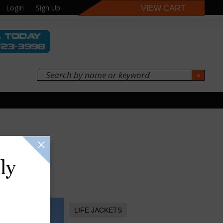
Login
Sign Up
VIEW CART
ly
LIFE JACKETS