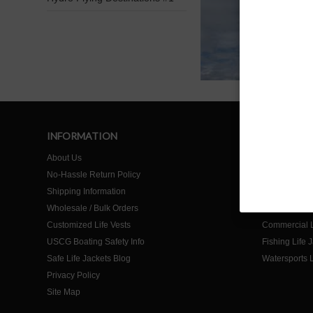
INFORMATION
SHOP
About Us
Home
No-Hassle Return Policy
Life Jackets f
Shipping Information
Life Jackets f
Wholesale / Bulk Orders
Life Jackets 
Customized Life Vests
Commercial L
USCG Boating Safety Info
Fishing Life 
Safe Life Jackets Blog
Watersports L
Privacy Policy
Site Map