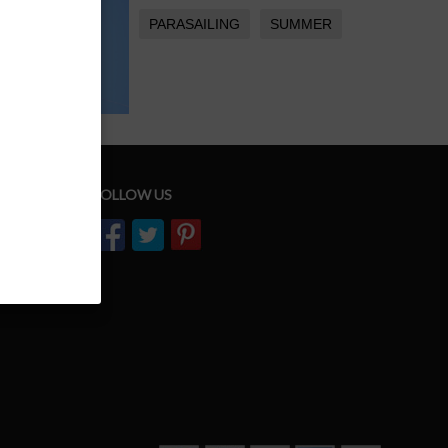
PARASAILING
SUMMER
FOLLOW US