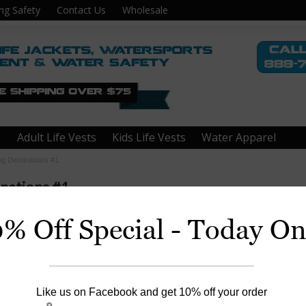
ng Safety
Contact Us
Wholesale
Adult Life Vests
Kids Life Vests
Water Apparel
ng Destinations #1
inations #1
0% Off Special - Today On
coma, WA
Like us on Facebook and get 10% off your order