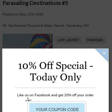
Parasailing Destinations #5
Posted
on
May 17th 2016
#5: Northcoast Parasail & Water Sports; Sandusky, OH
LIFE JACKET
PARASAIL
SUMMER
10% Off Special -
Today Only
Like us on Facebook and get 10% off your order