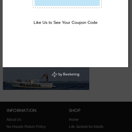
Like Us to See Your Coupon Code
by
Beeketing
INFORMATION
SHOP
About Us
Home
No-Hassle Return Policy
Life Jackets for Adults