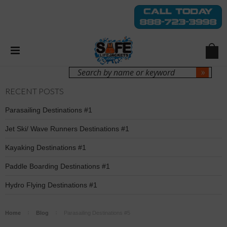
Login
Sign Up
RECENT POSTS
Parasailing Destinations #1
Jet Ski/ Wave Runners Destinations #1
Kayaking Destinations #1
Paddle Boarding Destinations #1
Hydro Flying Destinations #1
Home
Blog
Parasailing Destinations #5