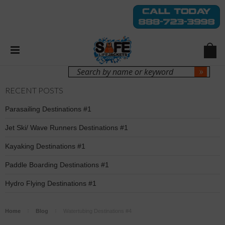
Login
Sign Up
RECENT POSTS
Parasailing Destinations #1
Jet Ski/ Wave Runners Destinations #1
Kayaking Destinations #1
Paddle Boarding Destinations #1
Hydro Flying Destinations #1
Home
Blog
Watertubing Destinations #4