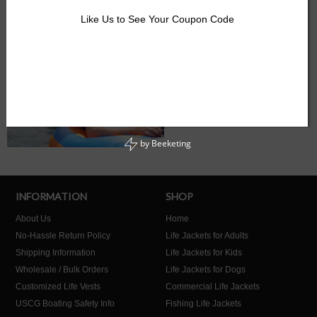
Like Us to See Your Coupon Code
by
Beeketing
INFORMATION
SHOP
About Us
Home
No-Hassle Return Policy
Life Jackets for Adults
Shipping Information
Life Jackets for Kids
Wholesale / Bulk Orders
Life Jackets for Dogs
Customized Life Vests
Commercial Life Jackets
USCG Boating Safety Info
Fishing Life Jackets