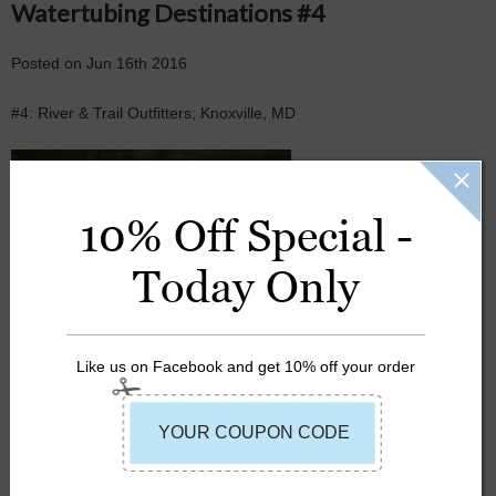
Watertubing Destinations #4
Posted
on
Jun 16th 2016
#4: River & Trail Outfitters; Knoxville, MD
JACKETS
10% Off Special -
LIFEJACKETS
Today Only
RIVER TUBING
SUMMER
Like us on Facebook and get 10% off your order
TUBING
WATERTUBING